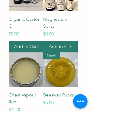
Organic Castor
Magnesium
Oil
Spray
Price
Price
$0.00
$0.00
Add to Cart
Add to Cart
New!
Chest Vapour
Beeswax Pucks
Rub
Price
$5.00
Price
$12.00
Out of Stock
Add to Cart