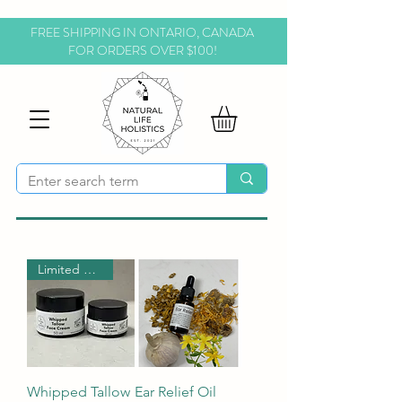
FREE SHIPPING IN ONTARIO, CANADA
FOR ORDERS OVER $100!
Limited Time!
Whipped Tallow
Ear Relief Oil