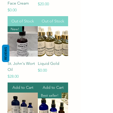
Face Cream
Price
$20.00
Price
$0.00
Out of Stock
Out of Stock
New!
REVIEWS
St. John's Wort
Liquid Gold
Oil
Price
$0.00
Price
$28.00
Add to Cart
Add to Cart
Best seller!