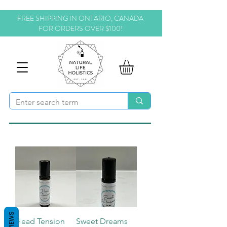
FREE SHIPPING IN ONTARIO, CANADA
FOR ORDERS OVER $100!
REVIEWS
Head Tension
Sweet Dreams