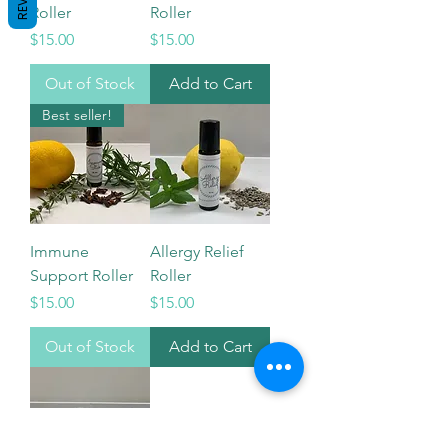
Roller
Roller
Price
Price
$15.00
$15.00
Out of Stock
Add to Cart
Best seller!
Immune
Allergy Relief
Support Roller
Roller
Price
Price
$15.00
$15.00
Out of Stock
Add to Cart