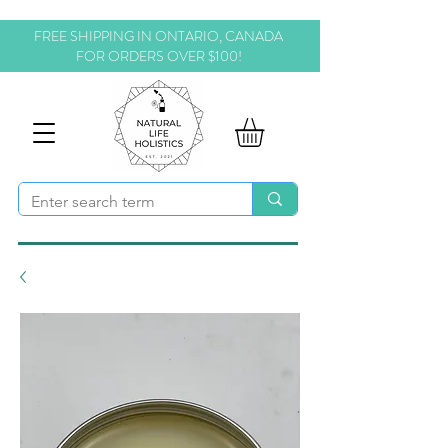
FREE SHIPPING IN ONTARIO, CANADA
FOR ORDERS OVER $100!