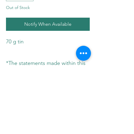
Out of Stock
Notify When Available
70 g tin
*The statements made within this
website have not been evaluated
by Health Canada. These
statements and the products of
this company are not intended to
diagnose, treat, cure, or prevent
any disease. Please consult your
physician before implementing any
new herbs or supplements in your
diet.