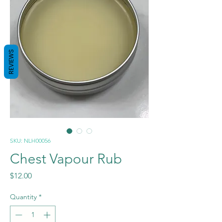
REVIEWS
SKU: NLH00056
Chest Vapour Rub
Price
$12.00
Quantity
*