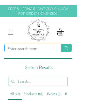
FREE SHIPPING IN ONTARIO, CANADA
FOR ORDERS OVER $100!
Search Results
All (95)
Products (66)
Events (1)
Blog Posts (11)