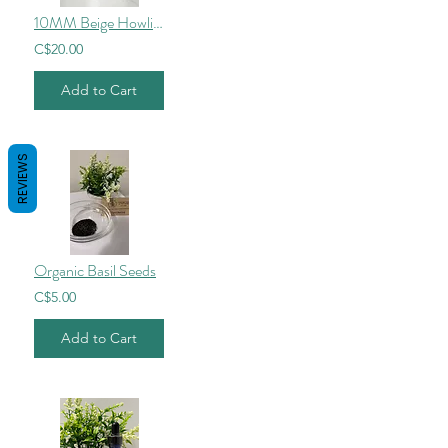
10MM Beige Howlite
C$20.00
Add to Cart
REVIEWS
Organic Basil Seeds
C$5.00
Add to Cart