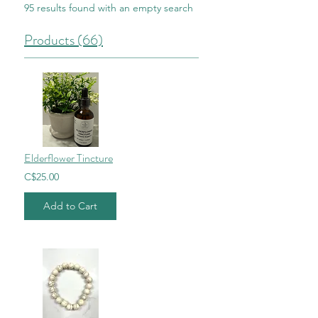
95 results found with an empty search
Products (66)
Elderflower Tincture
C$25.00
Add to Cart