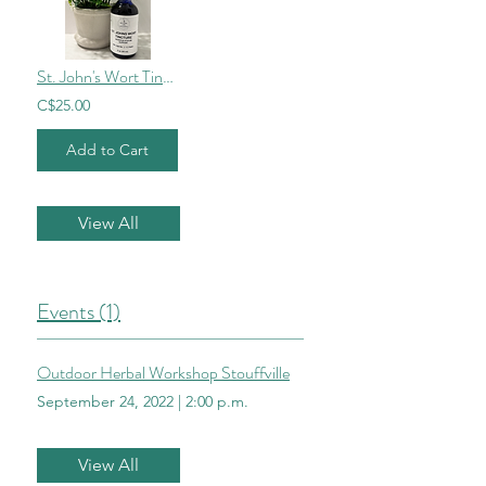
St. John's Wort Tincture
C$25.00
Add to Cart
View All
Events (1)
Outdoor Herbal Workshop Stouffville
September 24, 2022
|
2:00 p.m.
View All