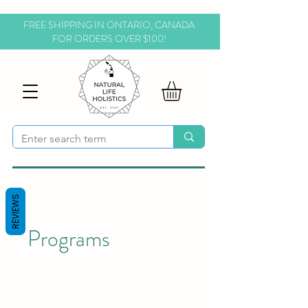
FREE SHIPPING IN ONTARIO, CANADA
FOR ORDERS OVER $100!
REVIEWS
Programs