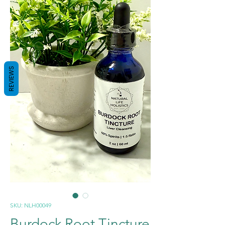
REVIEWS
SKU: NLH00049
Burdock Root Tincture