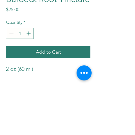
Price
$25.00
Quantity
*
Add to Cart
2 oz (60 ml)
*The statements made within this
website have not been evaluated
by Health Canada. These
statements and the products of
this company are not intended to
diagnose, treat, cure, or prevent
any disease. Please consult your