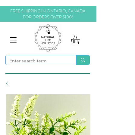
FREE SHIPPING IN ONTARIO, CANADA
FOR ORDERS OVER $100!