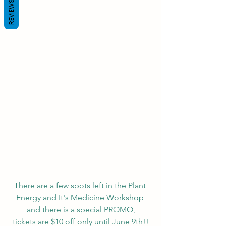
REVIEWS
There are a few spots left in the Plant 
Energy and It's Medicine Workshop 
and there is a special PROMO,
tickets are $10 off only until June 9th!!