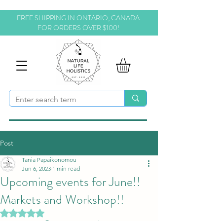
FREE SHIPPING IN ONTARIO, CANADA
FOR ORDERS OVER $100!
Post
Tania Papaikonomou
Jun 6, 2023
1 min read
Upcoming events for June!!
Markets and Workshop!!
Rated NaN out of 5 stars.