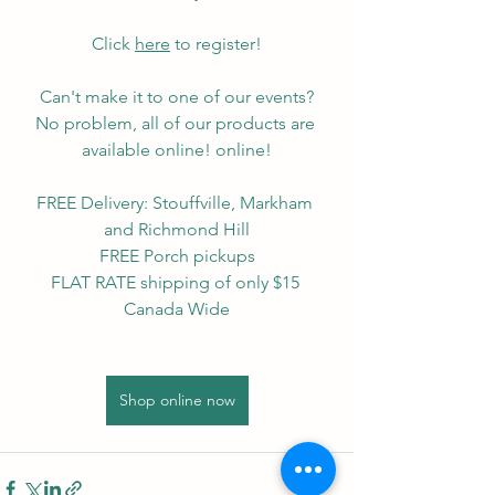
Click 
here
 to register!
Can't make it to one of our events?
No problem, all of our products are 
available online! online!
FREE Delivery: Stouffville, Markham 
and Richmond Hill
FREE Porch pickups
FLAT RATE shipping of only $15 
Canada Wide
Shop online now