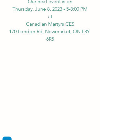
Our next event is on
Thursday, June 8, 2023 - 5-8:00 PM
at
Canadian Martyrs CES
170 London Rd, Newmarket, ON L3Y 
6R5