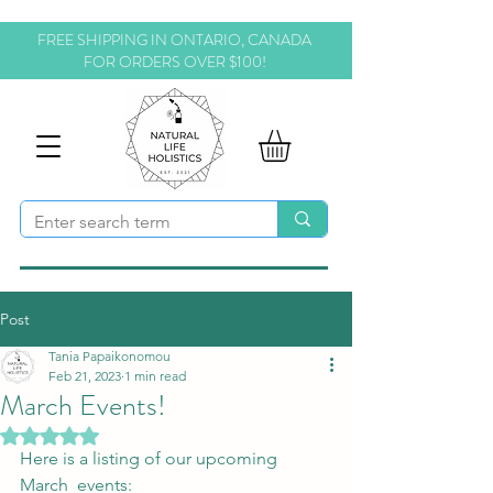
FREE SHIPPING IN ONTARIO, CANADA
FOR ORDERS OVER $100!
Post
Tania Papaikonomou
Feb 21, 2023
1 min read
March Events!
Rated NaN out of 5 stars.
Here is a listing of our upcoming 
March  events: