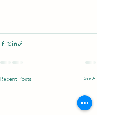
See All
Recent Posts