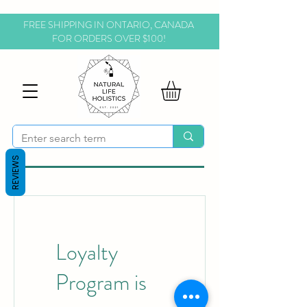
FREE SHIPPING IN ONTARIO, CANADA
FOR ORDERS OVER $100!
REVIEWS
Loyalty
Program is