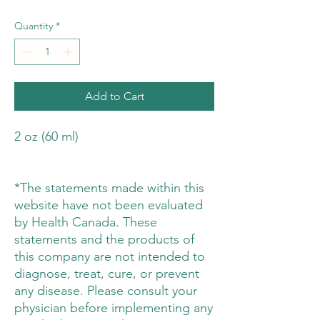
Quantity
*
Add to Cart
2 oz (60 ml)
*The statements made within this
website have not been evaluated
by Health Canada. These
statements and the products of
this company are not intended to
diagnose, treat, cure, or prevent
any disease. Please consult your
physician before implementing any