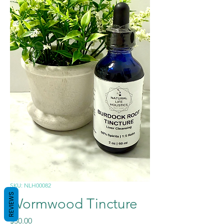
SKU: NLH00082
REVIEWS
Wormwood Tincture
Price
$30.00