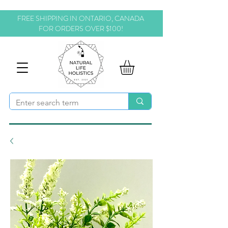
FREE SHIPPING IN ONTARIO, CANADA
FOR ORDERS OVER $100!