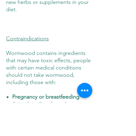
new herbs or supplements in your
diet.
Contraindications
Wormwood contains ingredients
that may have toxic effects, people
with certain medical conditions
should not take wormwood,
including those with:
Pregnancy or breastfeeding
:
Animal studies show that
wormwood may cause
miscarriage.
Epilepsy or other seizure
disorders
:
Wormwood may