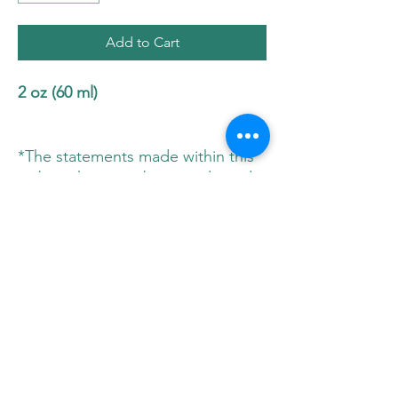
Add to Cart
2 oz (60 ml)
*The statements made within this
website have not been evaluated
by Health Canada. These
statements and the products of
this company are not intended to
diagnose, treat, cure, or prevent
any disease. Please consult your
physician before implementing any
new herbs or supplements in your
diet.