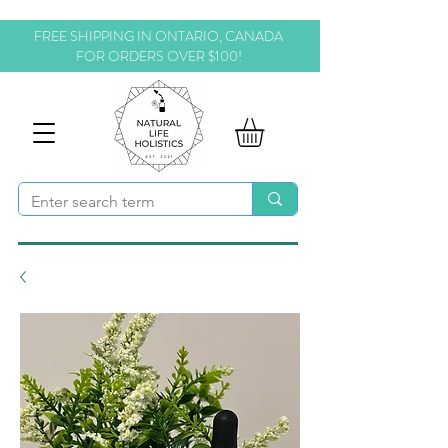
FREE SHIPPING IN ONTARIO, CANADA
FOR ORDERS OVER $100!