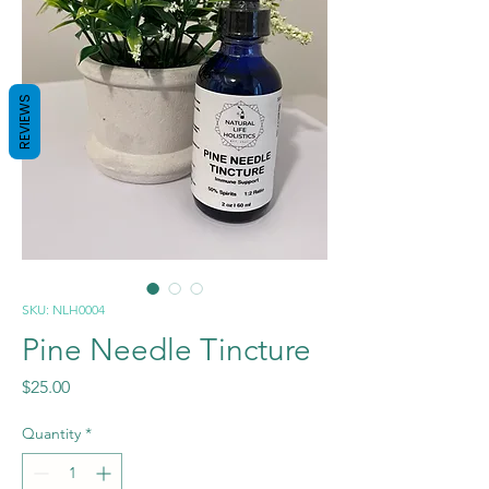
REVIEWS
SKU: NLH0004
Pine Needle Tincture
Price
$25.00
Quantity
*